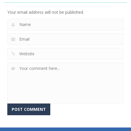
Your email address will not be published.