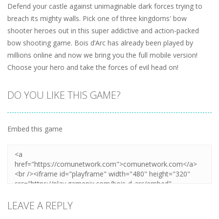
Defend your castle against unimaginable dark forces trying to
breach its mighty walls. Pick one of three kingdoms' bow
shooter heroes out in this super addictive and action-packed
bow shooting game. Bois d’Arc has already been played by
millions online and now we bring you the full mobile version!
Choose your hero and take the forces of evil head on!
DO YOU LIKE THIS GAME?
Embed this game
LEAVE A REPLY