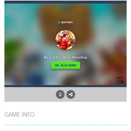
Biker Street
-
Ride your bike as far as you can, and don’t forget about the fuel: collect fuel bonuses to fill up your fuel tank....
Bike Descent
-
In this game you will have an unforgettable bike ride straight down the hill. Hold on to your bike with your hands and feet,...
Big Space Adventure
-
Big Space Adventure is the same classic game of other match 3 games. You will need to match 3 identical objects to swap,...
Big Shark
-
Big Shark is a fish-eating game with many challenges. Through each level, you will discover many animals in the ocean.How...
Big Donuts Mania
-
Big Donuts Mania is all about these ring-shaped sweets. In this fun and addictive game, you need to match a combination of...
Bewildered Lover
-
The cute and confused emoji character is on the road to save his girlfriend. His lover is waiting locked in the cellar. He...
Blasty Shooting
-
Blast the balls falling down . Destroy each and every ball before it reaches down , if any of the ball reaches down your...
GAME INFO