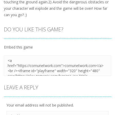
touching the ground again.2) Avoid the dangerous obstacles or
your character will explode and the game will be over! How far
can you go? ;)
DO YOU LIKE THIS GAME?
Embed this game
LEAVE A REPLY
Your email address will not be published.