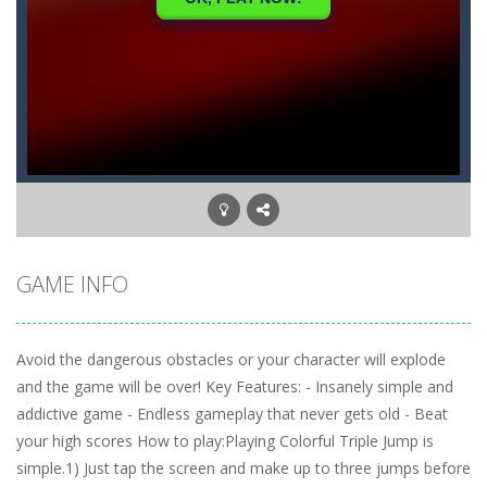
GAME INFO
Avoid the dangerous obstacles or your character will explode
and the game will be over! Key Features: - Insanely simple and
addictive game - Endless gameplay that never gets old - Beat
your high scores How to play:Playing Colorful Triple Jump is
simple.1) Just tap the screen and make up to three jumps before