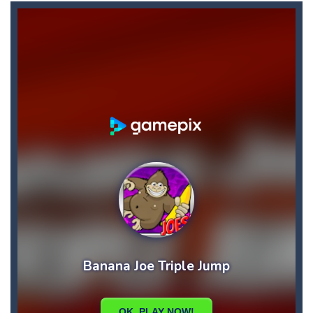
Biker Street
-
Ride your bike as far as you can, and don’t forget about the fuel: collect fuel bonuses to fill up your fuel tank....
Bike Descent
-
In this game you will have an unforgettable bike ride straight down the hill. Hold on to your bike with your hands and feet,...
Big Space Adventure
-
Big Space Adventure is the same classic game of other match 3 games. You will need to match 3 identical objects to swap,...
Big Shark
-
Big Shark is a fish-eating game with many challenges. Through each level, you will discover many animals in the ocean.How...
Big Donuts Mania
-
Big Donuts Mania is all about these ring-shaped sweets. In this fun and addictive game, you need to match a combination of...
Bewildered Lover
-
The cute and confused emoji character is on the road to save his girlfriend. His lover is waiting locked in the cellar. He...
Blasty Shooting
-
Blast the balls falling down . Destroy each and every ball before it reaches down , if any of the ball reaches down your...