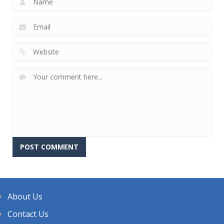
About Us
Contact Us