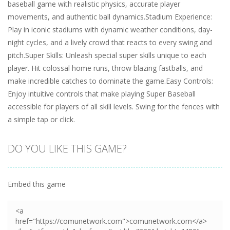
baseball game with realistic physics, accurate player
movements, and authentic ball dynamics.Stadium Experience:
Play in iconic stadiums with dynamic weather conditions, day-
night cycles, and a lively crowd that reacts to every swing and
pitch.Super Skills: Unleash special super skills unique to each
player. Hit colossal home runs, throw blazing fastballs, and
make incredible catches to dominate the game.Easy Controls:
Enjoy intuitive controls that make playing Super Baseball
accessible for players of all skill levels. Swing for the fences with
a simple tap or click.
DO YOU LIKE THIS GAME?
Embed this game