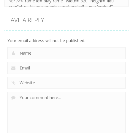
LEAVE A REPLY
Your email address will not be published.