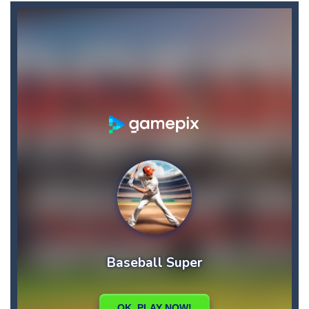
Bike Descent
-
In this game you will have an unforgettable bike ride straight down the hill. Hold on to your bike with your hands and feet,...
Big Space Adventure
-
Big Space Adventure is the same classic game of other match 3 games. You will need to match 3 identical objects to swap,...
Big Shark
-
Big Shark is a fish-eating game with many challenges. Through each level, you will discover many animals in the ocean.How...
Big Donuts Mania
-
Big Donuts Mania is all about these ring-shaped sweets. In this fun and addictive game, you need to match a combination of...
Bewildered Lover
-
The cute and confused emoji character is on the road to save his girlfriend. His lover is waiting locked in the cellar. He...
Blasty Shooting
-
Blast the balls falling down . Destroy each and every ball before it reaches down , if any of the ball reaches down your...