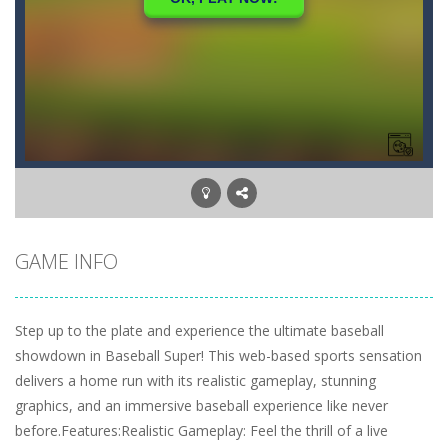
GAME INFO
Step up to the plate and experience the ultimate baseball
showdown in Baseball Super! This web-based sports sensation
delivers a home run with its realistic gameplay, stunning
graphics, and an immersive baseball experience like never
before.Features:Realistic Gameplay: Feel the thrill of a live