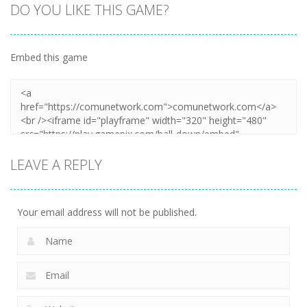
DO YOU LIKE THIS GAME?
Embed this game
LEAVE A REPLY
Your email address will not be published.