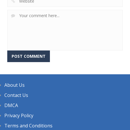
About Us
Contact Us
DMCA
Privacy Policy
Terms and Conditions