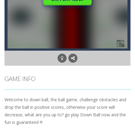
GAME INFO
Welcome to down ball, the ball game, challenge obstacles and
drop the ball in positive scores, otherwise your score will
decrease, what are you up to? go play Down Ball now and the
fun is guaranteed !!!