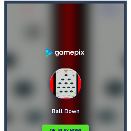
Biker Street
-
Ride your bike as far as you can, and don’t forget about the fuel: collect fuel bonuses to fill up your fuel tank....
Bike Descent
-
In this game you will have an unforgettable bike ride straight down the hill. Hold on to your bike with your hands and feet,...
Big Space Adventure
-
Big Space Adventure is the same classic game of other match 3 games. You will need to match 3 identical objects to swap,...
Big Shark
-
Big Shark is a fish-eating game with many challenges. Through each level, you will discover many animals in the ocean.How...
Big Donuts Mania
-
Big Donuts Mania is all about these ring-shaped sweets. In this fun and addictive game, you need to match a combination of...
Bewildered Lover
-
The cute and confused emoji character is on the road to save his girlfriend. His lover is waiting locked in the cellar. He...
Blasty Shooting
-
Blast the balls falling down . Destroy each and every ball before it reaches down , if any of the ball reaches down your...